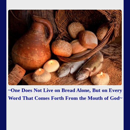
~One Does Not Live on Bread Alone, But on Every
Word That Comes Forth From the Mouth of God~