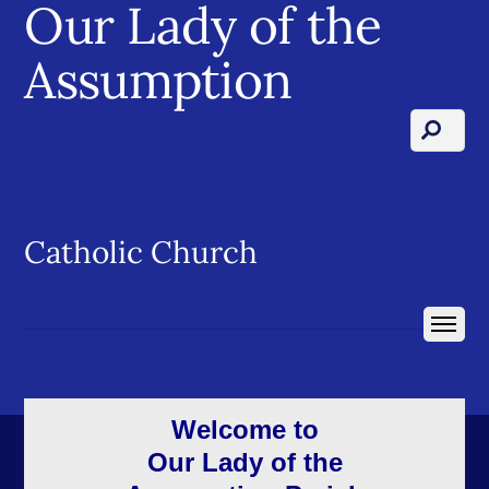
Our Lady of the
Assumption
Catholic Church
Welcome to
Our Lady of the