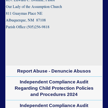
Our Lady of the Assumption Church
811 Guaymas Place NE
Albuquerque, NM 87108
Parish Office (505)256-9818
Report Abuse - Denuncie Abusos
Independent Compliance Audit
Regarding Child Protection Policies
and Procedures 2024
Independent Compliance Audit