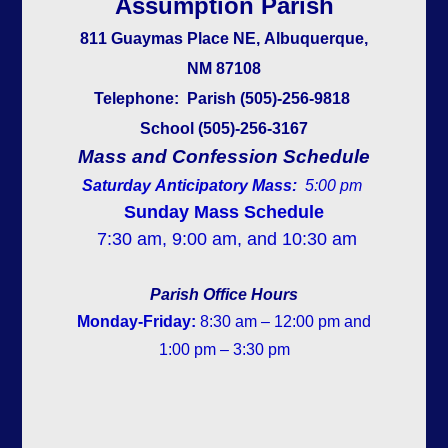
Assumption Parish
811 Guaymas Place NE, Albuquerque,
NM 87108
Telephone:
Parish (505)-256-9818
School (505)-256-3167
Mass and Co
nfession Schedule
Saturday Anticipatory Mass:
5:00 pm
Sunday Mass Schedule
7:30 am, 9:00 am, and 10:30 am
Parish Office Hours
Monday-Friday:
8:30 am – 12:00 pm and
1:00 pm – 3:30 pm