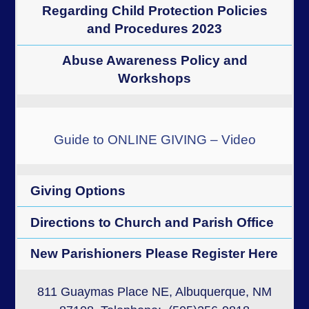
Regarding Child Protection Policies
and Procedures 2023
Abuse Awareness Policy and
Workshops
Guide to ONLINE GIVING – Video
Giving Options
Directions to Church and Parish Office
New Parishioners Please Register Here
811 Guaymas Place NE, Albuquerque, NM