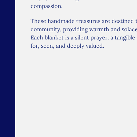
compassion.
These handmade treasures are destined 
community, providing warmth and solace t
Each blanket is a silent prayer, a tangibl
for, seen, and deeply valued.