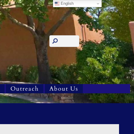
English
Outreach
About Us