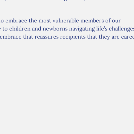
to embrace the most vulnerable members of our
o children and newborns navigating life’s challenge
e embrace that reassures recipients that they are care