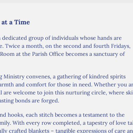
 at a Time
 a dedicated group of individuals whose hands are
e. Twice a month, on the second and fourth Fridays,
 Room at the Parish Office becomes a sanctuary of
 Ministry convenes, a gathering of kindred spirits
warmth and comfort for those in need. Whether you a
l are welcome to join this nurturing circle, where ski
asting bonds are forged.
nd hooks, each stitch becomes a testament to the
ily. With every row completed, a tapestry of love ta
ully crafted blankets – tangible expressions of care a