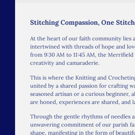
Stitching Compassion, One Stitch
At the heart of our faith community lies
intertwined with threads of hope and lov
from 9:30 AM to 11:45 AM, the Merrifield
creativity and camaraderie.
This is where the Knitting and Crocheting
united by a shared passion for crafting 
seasoned artisan or a curious beginner, al
are honed, experiences are shared, and l
Through the gentle rhythms of needles a
unwavering commitment of our parish fam
shape, manifesting in the form of beautif