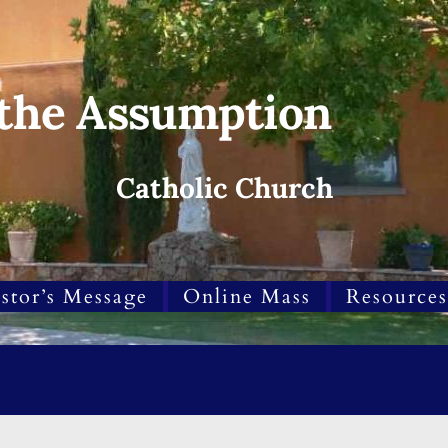
 the Assumption
Catholic Church
stor’s Message
Online Mass
Resources