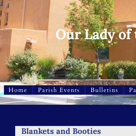
Our Lady of
Home
Parish Events
Bulletins
Pa
Blankets and Booties