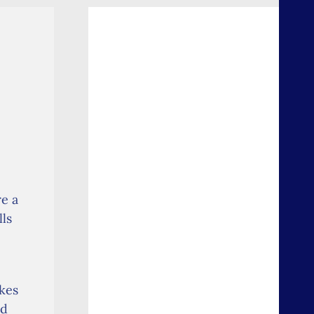
re a
lls
kes
nd