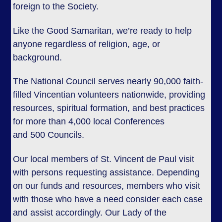
foreign to the Society.
Like the Good Samaritan, we’re ready to help
anyone regardless of religion, age, or
background.
The National Council serves nearly 90,000 faith-
filled Vincentian volunteers nationwide, providing
resources, spiritual formation, and best practices
for more than 4,000 local Conferences
and 500 Councils.
Our local members of St. Vincent de Paul visit
with persons requesting assistance. Depending
on our funds and resources, members who visit
with those who have a need consider each case
and assist accordingly. Our Lady of the