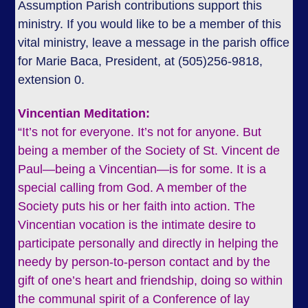
Assumption Parish contributions support this
ministry. If you would like to be a member of this
vital ministry, leave a message in the parish office
for Marie Baca, President, at (505)256-9818,
extension 0.
Vincentian Meditation:
“It’s not for everyone. It’s not for anyone. But
being a member of the Society of St. Vincent de
Paul—being a Vincentian—is for some. It is a
special calling from God. A member of the
Society puts his or her faith into action. The
Vincentian vocation is the intimate desire to
participate personally and directly in helping the
needy by person-to-person contact and by the
gift of one’s heart and friendship, doing so within
the communal spirit of a Conference of lay