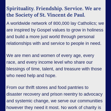
Spirituality. Friendship. Service. We are
the Society of St. Vincent de Paul.
A worldwide network of 800,000 lay Catholics; we
are inspired by Gospel values to grow in holiness
and build a more just world through personal
relationships with and service to people in need.
We are men and women of every age, every
race, and every income level who share our
blessings of time, talent, and treasure with those
who need help and hope.
From our thrift stores and food pantries to
disaster recovery and prison reentry to advocacy
and systemic change, we serve our communities
however they need it most. No work of charity is