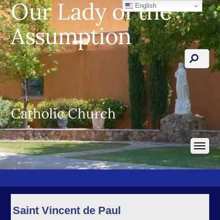
Our Lady of the
English
Assumption
Catholic Church
Saint Vincent de Paul