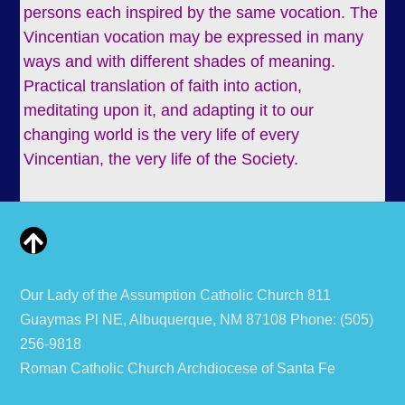
persons each inspired by the same vocation. The
Vincentian vocation may be expressed in many
ways and with different shades of meaning.
Practical translation of faith into action,
meditating upon it, and adapting it to our
changing world is the very life of every
Vincentian, the very life of the Society.
Our Lady of the Assumption Catholic Church 811
Guaymas Pl NE, Albuquerque, NM 87108 Phone: (505)
256-9818
Roman Catholic Church Archdiocese of Santa Fe