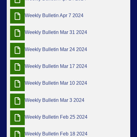
Weekly Bulletin Apr 7 2024
Weekly Bulletin Mar 31 2024
Weekly Bulletin Mar 24 2024
Weekly Bulletin Mar 17 2024
Weekly Bulletin Mar 10 2024
Weekly Bulletin Mar 3 2024
Weekly Bulletin Feb 25 2024
Weekly Bulletin Feb 18 2024