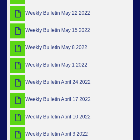
Weekly Bulletin May 22 2022
Weekly Bulletin May 15 2022
Weekly Bulletin May 8 2022
Weekly Bulletin May 1 2022
Weekly Bulletin April 24 2022
Weekly Bulletin April 17 2022
Weekly Bulletin April 10 2022
Weekly Bulletin April 3 2022