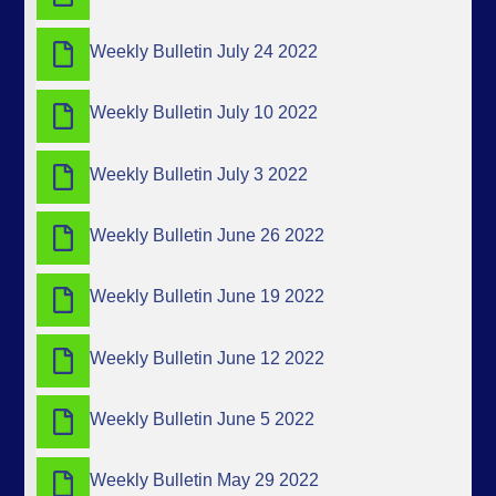
Weekly Bulletin July 24 2022
Weekly Bulletin July 10 2022
Weekly Bulletin July 3 2022
Weekly Bulletin June 26 2022
Weekly Bulletin June 19 2022
Weekly Bulletin June 12 2022
Weekly Bulletin June 5 2022
Weekly Bulletin May 29 2022