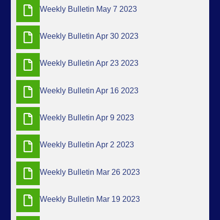
Weekly Bulletin May 7 2023
Weekly Bulletin Apr 30 2023
Weekly Bulletin Apr 23 2023
Weekly Bulletin Apr 16 2023
Weekly Bulletin Apr 9 2023
Weekly Bulletin Apr 2 2023
Weekly Bulletin Mar 26 2023
Weekly Bulletin Mar 19 2023