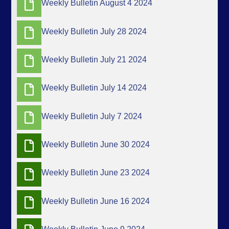
Weekly Bulletin August 4 2024
Weekly Bulletin July 28 2024
Weekly Bulletin July 21 2024
Weekly Bulletin July 14 2024
Weekly Bulletin July 7 2024
Weekly Bulletin June 30 2024
Weekly Bulletin June 23 2024
Weekly Bulletin June 16 2024