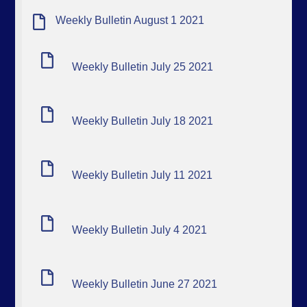
Weekly Bulletin August 1 2021
Weekly Bulletin July 25 2021
Weekly Bulletin July 18 2021
Weekly Bulletin July 11 2021
Weekly Bulletin July 4 2021
Weekly Bulletin June 27 2021