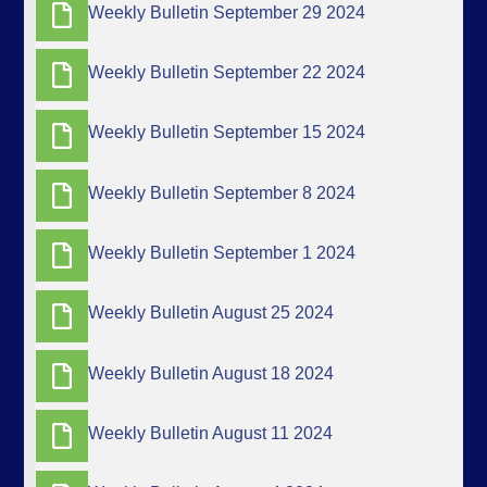
Weekly Bulletin September 29 2024
Weekly Bulletin September 22 2024
Weekly Bulletin September 15 2024
Weekly Bulletin September 8 2024
Weekly Bulletin September 1 2024
Weekly Bulletin August 25 2024
Weekly Bulletin August 18 2024
Weekly Bulletin August 11 2024