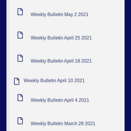
Weekly Bulletin May 2 2021
Weekly Bulletin April 25 2021
Weekly Bulletin April 18 2021
Weekly Bulletin April 10 2021
Weekly Bulletin April 4 2021
Weekly Bulletin March 28 2021