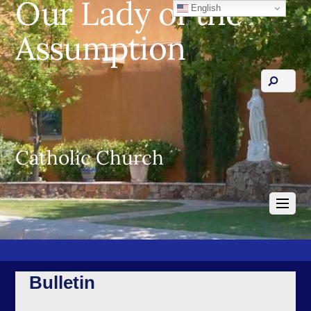
Our Lady of the
English
Assumption
Catholic Church
Bulletin