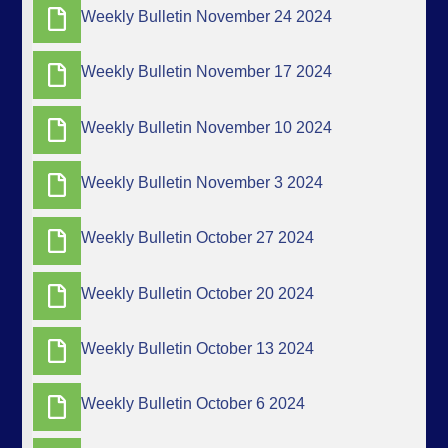
Weekly Bulletin November 24 2024
Weekly Bulletin November 17 2024
Weekly Bulletin November 10 2024
Weekly Bulletin November 3 2024
Weekly Bulletin October 27 2024
Weekly Bulletin October 20 2024
Weekly Bulletin October 13 2024
Weekly Bulletin October 6 2024