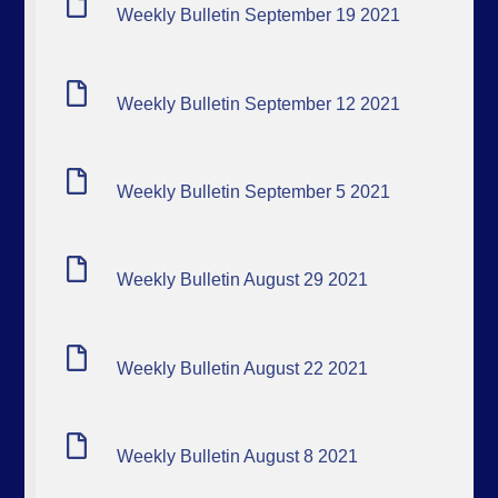
Weekly Bulletin September 19 2021
Weekly Bulletin September 12 2021
Weekly Bulletin September 5 2021
Weekly Bulletin August 29 2021
Weekly Bulletin August 22 2021
Weekly Bulletin August 8 2021