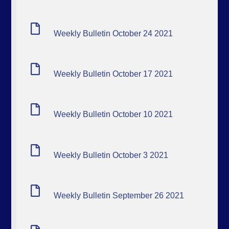
Weekly Bulletin October 24 2021
Weekly Bulletin October 17 2021
Weekly Bulletin October 10 2021
Weekly Bulletin October 3 2021
Weekly Bulletin September 26 2021