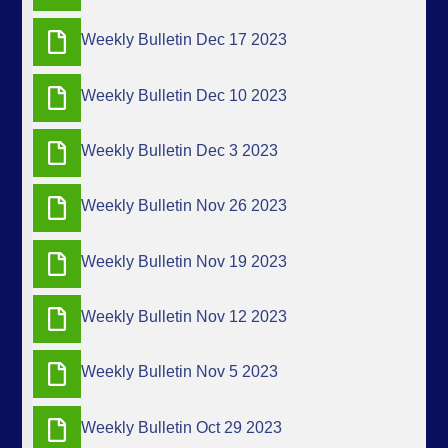
Weekly Bulletin Dec 17 2023
Weekly Bulletin Dec 10 2023
Weekly Bulletin Dec 3 2023
Weekly Bulletin Nov 26 2023
Weekly Bulletin Nov 19 2023
Weekly Bulletin Nov 12 2023
Weekly Bulletin Nov 5 2023
Weekly Bulletin Oct 29 2023