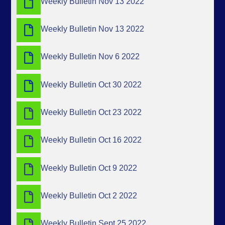
Weekly Bulletin Nov 13 2022
Weekly Bulletin Nov 13 2022
Weekly Bulletin Nov 6 2022
Weekly Bulletin Oct 30 2022
Weekly Bulletin Oct 23 2022
Weekly Bulletin Oct 16 2022
Weekly Bulletin Oct 9 2022
Weekly Bulletin Oct 2 2022
Weekly Bulletin Sept 25 2022