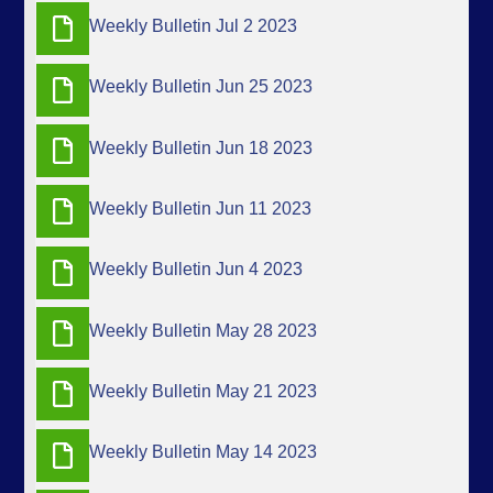
Weekly Bulletin Jul 2 2023
Weekly Bulletin Jun 25 2023
Weekly Bulletin Jun 18 2023
Weekly Bulletin Jun 11 2023
Weekly Bulletin Jun 4 2023
Weekly Bulletin May 28 2023
Weekly Bulletin May 21 2023
Weekly Bulletin May 14 2023