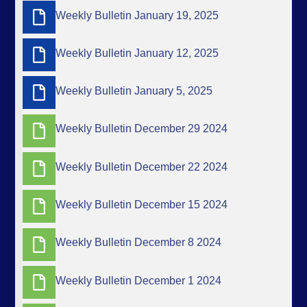
Weekly Bulletin January 19, 2025
Weekly Bulletin January 12, 2025
Weekly Bulletin January 5, 2025
Weekly Bulletin December 29 2024
Weekly Bulletin December 22 2024
Weekly Bulletin December 15 2024
Weekly Bulletin December 8 2024
Weekly Bulletin December 1 2024