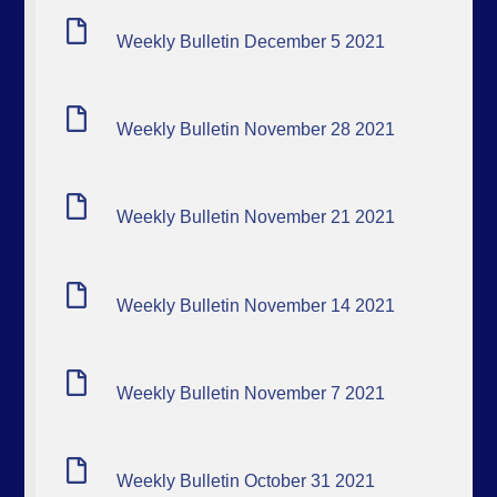
Weekly Bulletin December 5 2021
Weekly Bulletin November 28 2021
Weekly Bulletin November 21 2021
Weekly Bulletin November 14 2021
Weekly Bulletin November 7 2021
Weekly Bulletin October 31 2021