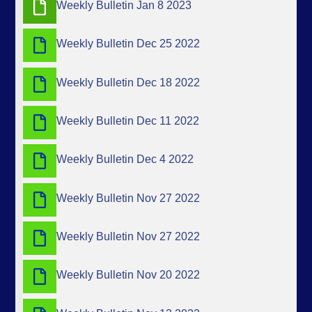
Weekly Bulletin Jan 8 2023
Weekly Bulletin Dec 25 2022
Weekly Bulletin Dec 18 2022
Weekly Bulletin Dec 11 2022
Weekly Bulletin Dec 4 2022
Weekly Bulletin Nov 27 2022
Weekly Bulletin Nov 27 2022
Weekly Bulletin Nov 20 2022