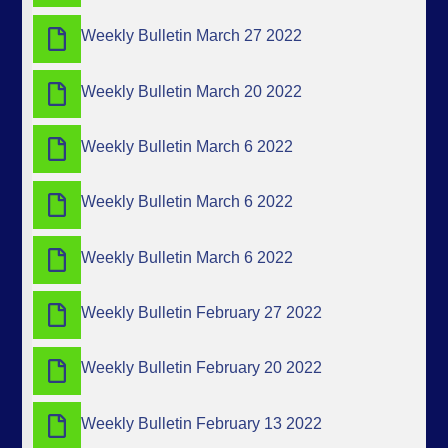
Weekly Bulletin March 27 2022
Weekly Bulletin March 20 2022
Weekly Bulletin March 6 2022
Weekly Bulletin March 6 2022
Weekly Bulletin March 6 2022
Weekly Bulletin February 27 2022
Weekly Bulletin February 20 2022
Weekly Bulletin February 13 2022