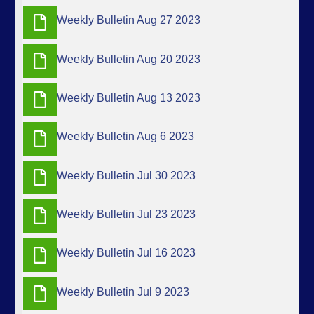
Weekly Bulletin Aug 27 2023
Weekly Bulletin Aug 20 2023
Weekly Bulletin Aug 13 2023
Weekly Bulletin Aug 6 2023
Weekly Bulletin Jul 30 2023
Weekly Bulletin Jul 23 2023
Weekly Bulletin Jul 16 2023
Weekly Bulletin Jul 9 2023