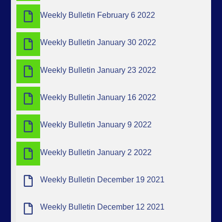
Weekly Bulletin February 6 2022
Weekly Bulletin January 30 2022
Weekly Bulletin January 23 2022
Weekly Bulletin January 16 2022
Weekly Bulletin January 9 2022
Weekly Bulletin January 2 2022
Weekly Bulletin December 19 2021
Weekly Bulletin December 12 2021