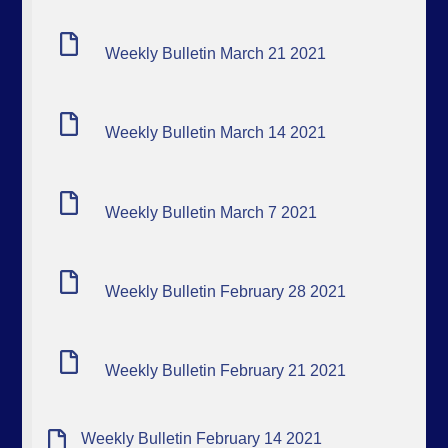
Weekly Bulletin March 21 2021
Weekly Bulletin March 14 2021
Weekly Bulletin March 7 2021
Weekly Bulletin February 28 2021
Weekly Bulletin February 21 2021
Weekly Bulletin February 14 2021