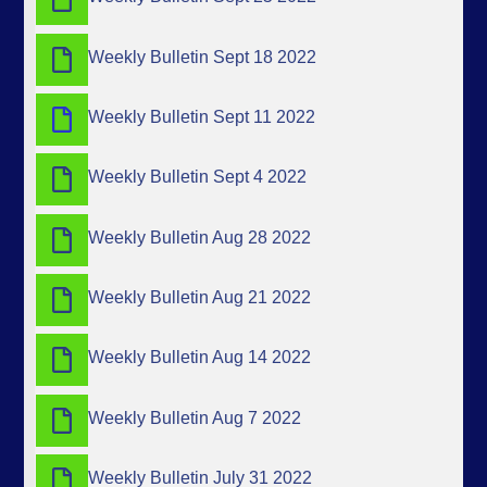
Weekly Bulletin Sept 18 2022
Weekly Bulletin Sept 11 2022
Weekly Bulletin Sept 4 2022
Weekly Bulletin Aug 28 2022
Weekly Bulletin Aug 21 2022
Weekly Bulletin Aug 14 2022
Weekly Bulletin Aug 7 2022
Weekly Bulletin July 31 2022