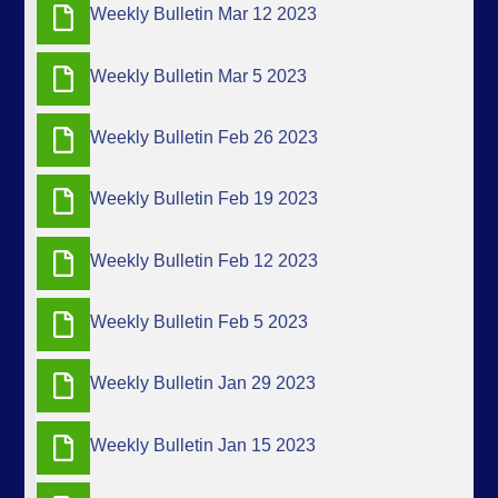
Weekly Bulletin Mar 12 2023
Weekly Bulletin Mar 5 2023
Weekly Bulletin Feb 26 2023
Weekly Bulletin Feb 19 2023
Weekly Bulletin Feb 12 2023
Weekly Bulletin Feb 5 2023
Weekly Bulletin Jan 29 2023
Weekly Bulletin Jan 15 2023