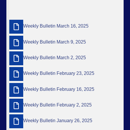
Weekly Bulletin March 16, 2025
Weekly Bulletin March 9, 2025
Weekly Bulletin March 2, 2025
Weekly Bulletin February 23, 2025
Weekly Bulletin February 16, 2025
Weekly Bulletin February 2, 2025
Weekly Bulletin January 26, 2025