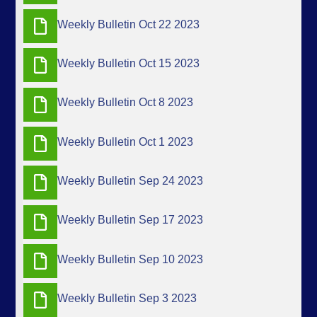
Weekly Bulletin Oct 22 2023
Weekly Bulletin Oct 15 2023
Weekly Bulletin Oct 8 2023
Weekly Bulletin Oct 1 2023
Weekly Bulletin Sep 24 2023
Weekly Bulletin Sep 17 2023
Weekly Bulletin Sep 10 2023
Weekly Bulletin Sep 3 2023