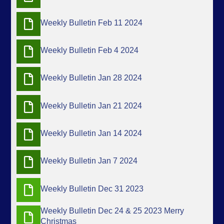
Weekly Bulletin Feb 11 2024
Weekly Bulletin Feb 4 2024
Weekly Bulletin Jan 28 2024
Weekly Bulletin Jan 21 2024
Weekly Bulletin Jan 14 2024
Weekly Bulletin Jan 7 2024
Weekly Bulletin Dec 31 2023
Weekly Bulletin Dec 24 & 25 2023 Merry
Christmas