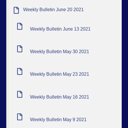
Weekly Bulletin June 20 2021
Weekly Bulletin June 13 2021
Weekly Bulletin May 30 2021
Weekly Bulletin May 23 2021
Weekly Bulletin May 16 2021
Weekly Bulletin May 9 2021