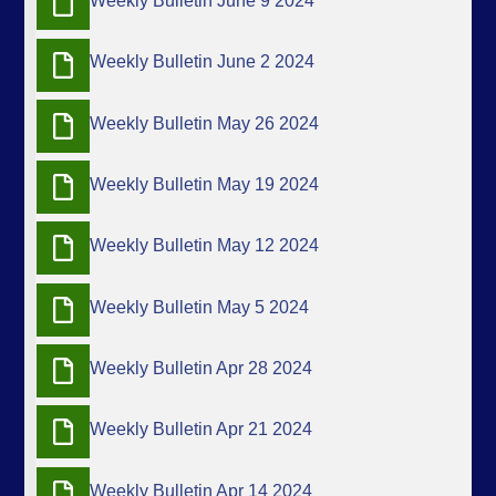
Weekly Bulletin June 9 2024
Weekly Bulletin June 2 2024
Weekly Bulletin May 26 2024
Weekly Bulletin May 19 2024
Weekly Bulletin May 12 2024
Weekly Bulletin May 5 2024
Weekly Bulletin Apr 28 2024
Weekly Bulletin Apr 21 2024
Weekly Bulletin Apr 14 2024