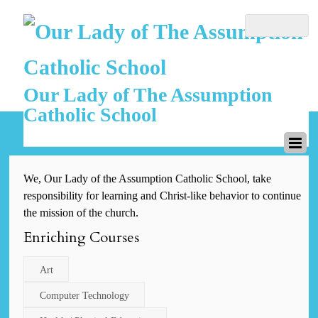
Our Lady of The Assumption
Catholic School
We, Our Lady of the Assumption Catholic School, take
responsibility for learning and Christ-like behavior to continue
the mission of the church.
Enriching Courses
Art
Computer Technology