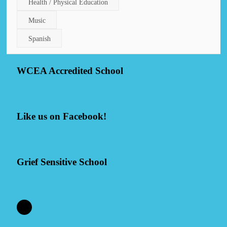
Health / Physical Education
Music
Spanish
WCEA Accredited School
Like us on Facebook!
Grief Sensitive School