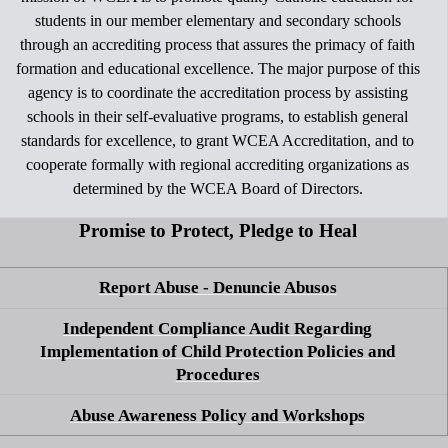
students in our member elementary and secondary schools
through an accrediting process that assures the primacy of faith
formation and educational excellence. The major purpose of this
agency is to coordinate the accreditation process by assisting
schools in their self-evaluative programs, to establish general
standards for excellence, to grant WCEA Accreditation, and to
cooperate formally with regional accrediting organizations as
determined by the WCEA Board of Directors.
Promise to Protect, Pledge to Heal
Report Abuse - Denuncie Abusos
Independent Compliance Audit Regarding
Implementation of Child Protection Policies and
Procedures
Abuse Awareness Policy and Workshops