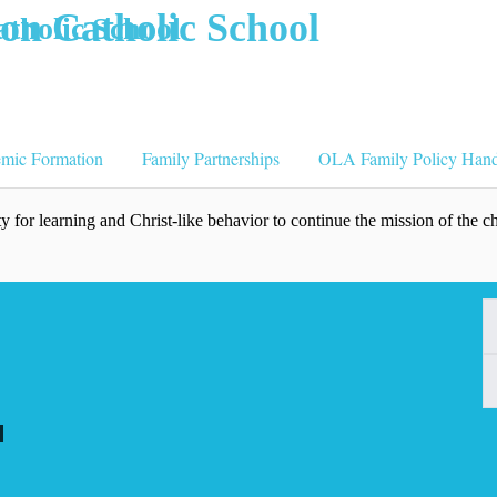
tholic School
emic Formation
Family Partnerships
OLA Family Policy Han
 for learning and Christ-like behavior to continue the mission of the c