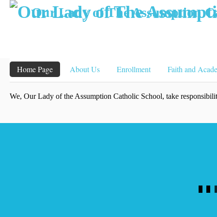
Our Lady of The Assumption Ca
Home Page
About Us
Enrollment
Faith and Acad
We, Our Lady of the Assumption Catholic School, take responsibility