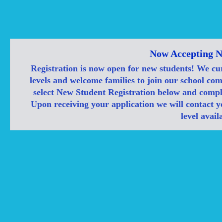
Now Accepting N
Registration is now open for new students! We cu
levels and welcome families to join our school co
select New Student Registration below and compl
Upon receiving your application we will contact yo
level availa