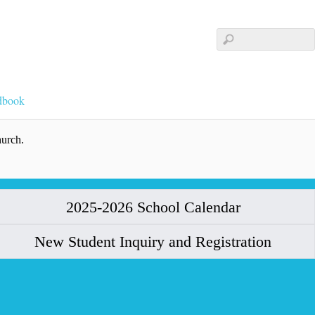
dbook
hurch.
2025-2026 School Calendar
New Student Inquiry and Registration