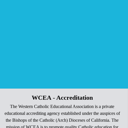
WCEA - Accreditation
The Western Catholic Educational Association is a private
educational accrediting agency established under the auspices of
the Bishops of the Catholic (Arch) Dioceses of California. The
mission of WCEA is to promote quality Catholic education for