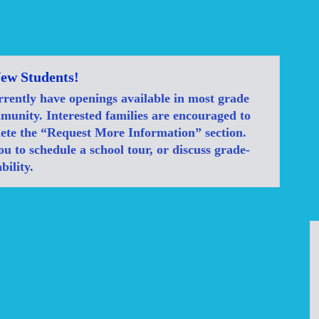
ew Students!
rrently have openings available in most grade
mmunity. Interested families are encouraged to
ete the “Request More Information” section.
u to schedule a school tour, or discuss grade-
bility.