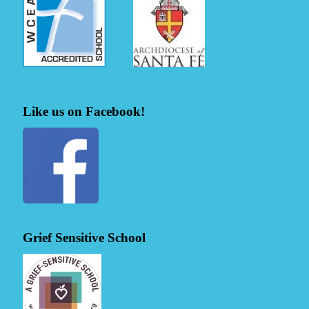
Like us on Facebook!
Grief Sensitive School