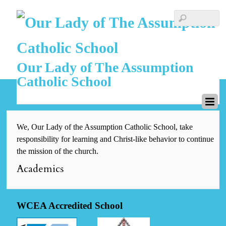
Our Lady of The Assumption
Catholic School
We, Our Lady of the Assumption Catholic School, take
responsibility for learning and Christ-like behavior to continue
the mission of the church.
Academics
WCEA Accredited School