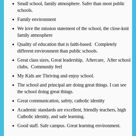
Small school, family atmosphere. Safer than most public
schools.
Family environment
We love the mission statement of the school, the close-knit
family atmosphere
Quality of education that is faith-based. Completely
different environment than public schools.
Great class sizes, Great leadership, Aftercare, After school
clubs, Community feel
My Kids are Thriving and enjoy school.
The school and principal are doing great things. I can see
the school doing great things.
Great communication, safety, catholic identity
Academic standards are excellent, friendly teachers, high
Catholic identity, and safe learning.
Good staff. Safe campus. Great learning environment.