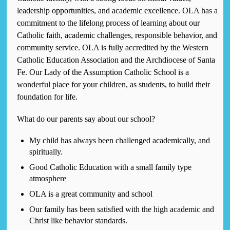
leadership opportunities, and academic excellence. OLA has a
commitment to the lifelong process of learning about our
Catholic faith, academic challenges, responsible behavior, and
community service. OLA is fully accredited by the Western
Catholic Education Association and the Archdiocese of Santa
Fe. Our Lady of the Assumption Catholic School is a
wonderful place for your children, as students, to build their
foundation for life.
What do our parents say about our school?
My child has always been challenged academically, and
spiritually.
Good Catholic Education with a small family type
atmosphere
OLA is a great community and school
Our family has been satisfied with the high academic and
Christ like behavior standards.