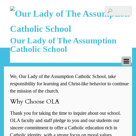
Our Lady of The Assumption
Catholic School
We, Our Lady of the Assumption Catholic School, take
responsibility for learning and Christ-like behavior to continue
the mission of the church.
Why Choose OLA
Thank you for taking the time to inquire about our school.
OLA faculty and staff pledge to you and our students our
sincere commitment to offer a Catholic education rich in
Catholic identity, with a strong focus on moral values,