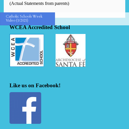
(Actual Statements from parents)
Catholic Schools Week
Video (1/2021)
WCEA Accredited School
Like us on Facebook!