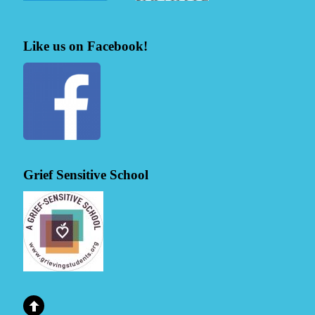
Like us on Facebook!
Grief Sensitive School