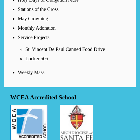
Stations of the Cross
May Crowning
Monthly Adoration
Service Projects
St. Vincent De Paul Canned Food Drive
Locker 505
Weekly Mass
WCEA Accredited School