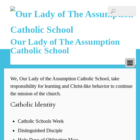
Our Lady of The Assumption
Catholic School
We, Our Lady of the Assumption Catholic School, take
responsibility for learning and Christ-like behavior to continue
the mission of the church.
Catholic Identity
Catholic Schools Week
Distinguished Disciple
Holy Days of Obligation Mass