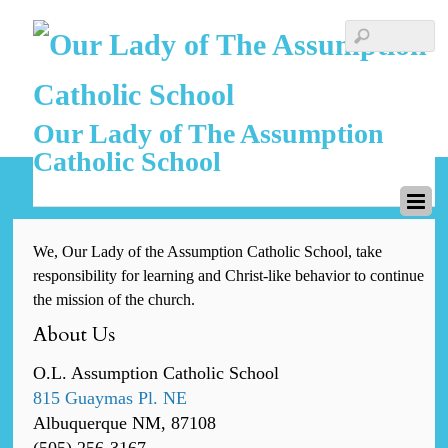
Our Lady of The Assumption
Catholic School
We, Our Lady of the Assumption Catholic School, take
responsibility for learning and Christ-like behavior to continue
the mission of the church.
About Us
O.L. Assumption Catholic School
815 Guaymas Pl. NE
Albuquerque NM, 87108