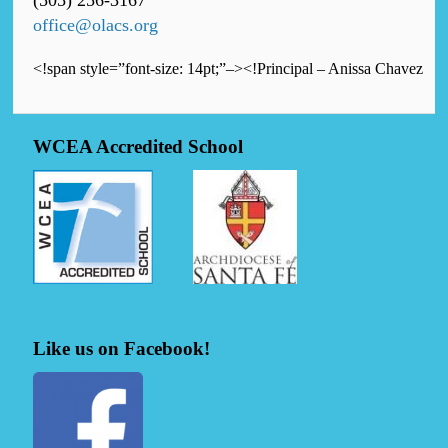
(505) 256-3167
office@olacs.org
<!span style=”font-size: 14pt;”–><!Principal – Anissa Chavez
WCEA Accredited School
Like us on Facebook!